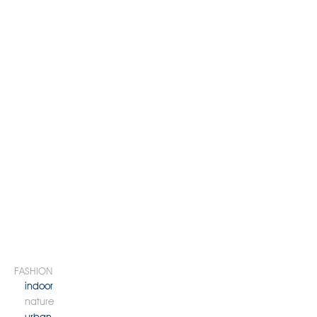
FASHION
indoor
nature